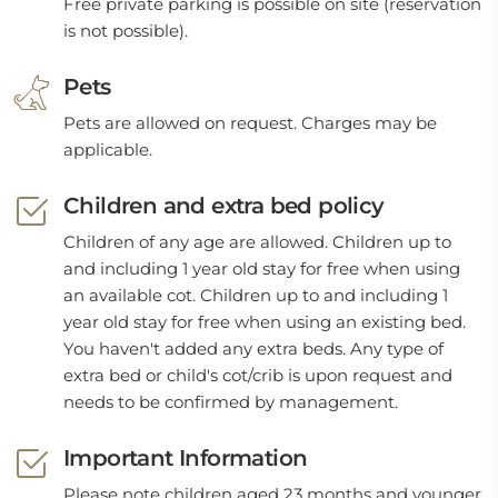
Free private parking is possible on site (reservation
is not possible).
Pets
Pets are allowed on request. Charges may be
applicable.
Children and extra bed policy
Children of any age are allowed. Children up to
and including 1 year old stay for free when using
an available cot. Children up to and including 1
year old stay for free when using an existing bed.
You haven't added any extra beds. Any type of
extra bed or child's cot/crib is upon request and
needs to be confirmed by management.
Important Information
Please note children aged 23 months and younger