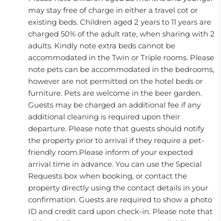
may stay free of charge in either a travel cot or
existing beds. Children aged 2 years to 11 years are
charged 50% of the adult rate, when sharing with 2
adults. Kindly note extra beds cannot be
accommodated in the Twin or Triple rooms. Please
note pets can be accommodated in the bedrooms,
however are not permitted on the hotel beds or
furniture. Pets are welcome in the beer garden.
Guests may be charged an additional fee if any
additional cleaning is required upon their
departure. Please note that guests should notify
the property prior to arrival if they require a pet-
friendly room.Please inform of your expected
arrival time in advance. You can use the Special
Requests box when booking, or contact the
property directly using the contact details in your
confirmation. Guests are required to show a photo
ID and credit card upon check-in. Please note that