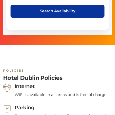
Search Availability
POLICIES
Hotel Dublin Policies
Internet
WiFi is available in all areas and is free of charge.
Parking