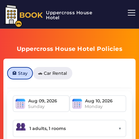
Uppercross House
BOOK
Hotel
Uppercross House Hotel Policies
🏨 Stay
🚗 Car Rental
Sunday
Monday
▼