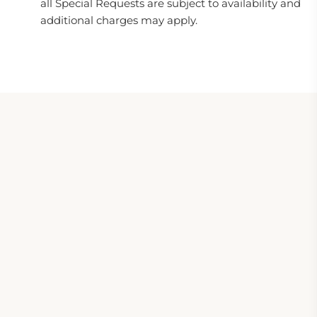
all Special Requests are subject to availability and
additional charges may apply.